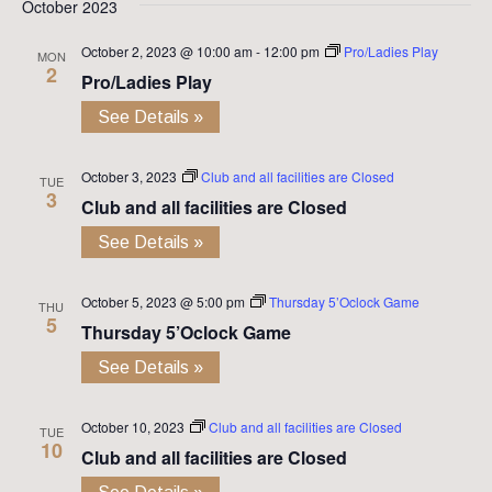
October 2023
October 2, 2023 @ 10:00 am
-
12:00 pm
Pro/Ladies Play
MON
2
Pro/Ladies Play
See Details »
October 3, 2023
Club and all facilities are Closed
TUE
3
Club and all facilities are Closed
See Details »
October 5, 2023 @ 5:00 pm
Thursday 5’Oclock Game
THU
5
Thursday 5’Oclock Game
See Details »
October 10, 2023
Club and all facilities are Closed
TUE
10
Club and all facilities are Closed