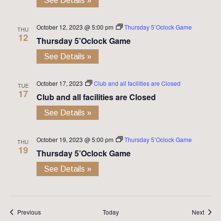
See Details »
October 12, 2023 @ 5:00 pm
Thursday 5’Oclock Game
THU
12
Thursday 5’Oclock Game
See Details »
October 17, 2023
Club and all facilities are Closed
TUE
17
Club and all facilities are Closed
See Details »
October 19, 2023 @ 5:00 pm
Thursday 5’Oclock Game
THU
19
Thursday 5’Oclock Game
See Details »
Events
Event
Previous
Today
Next