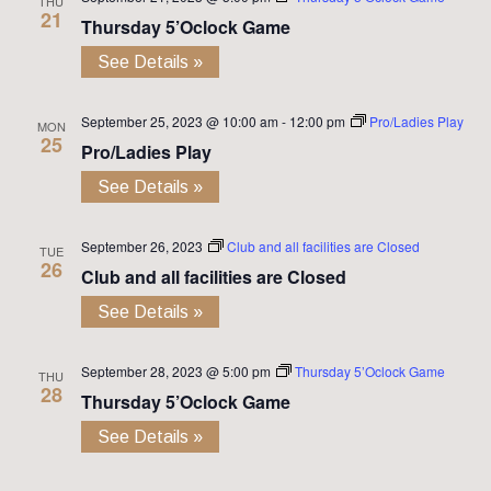
THU
21
Thursday 5’Oclock Game
See Details »
September 25, 2023 @ 10:00 am
-
12:00 pm
Pro/Ladies Play
MON
25
Pro/Ladies Play
See Details »
September 26, 2023
Club and all facilities are Closed
TUE
26
Club and all facilities are Closed
See Details »
September 28, 2023 @ 5:00 pm
Thursday 5’Oclock Game
THU
28
Thursday 5’Oclock Game
See Details »