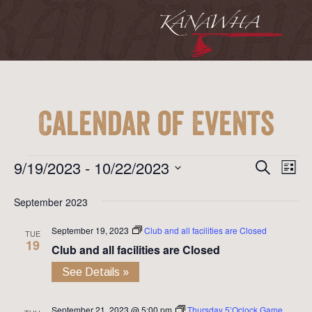
Calendar of Events
Event
Ev
Events
9/19/2023
 - 
10/22/2023
Search
List
Vi
Searc
Select
Na
September 2023
date.
and
September 19, 2023
Club and all facilities are Closed
View
TUE
19
Club and all facilities are Closed
Navig
See Details »
September 21, 2023 @ 5:00 pm
Thursday 5’Oclock Game