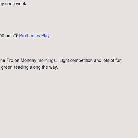
day each week.
:00 pm
Pro/Ladies Play
the Pro on Monday mornings. Light competition and lots of fun
 green reading along the way.