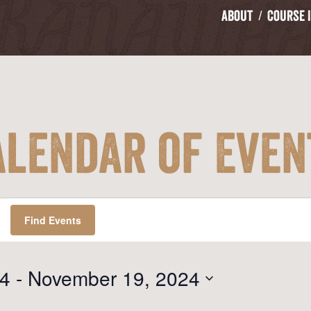
About
Course 
alendar of Even
Find Events
24
 - 
November 19, 2024