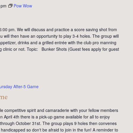
 pm
Pow Wow
:00 pm. We will discuss and practice a score saving shot from
 will then have an opportunity to play 3-4 holes. The group will
petizer, drinks and a grilled entrée with the club pro manning
ng clinic or not. Topic: Bunker Shots (Guest fees apply for guest
ursday After-5 Game
ame
tle competitive spirit and camaraderie with your fellow members
 April 4th there is a pick-up game available for all to enjoy
y through October 31st. The group plays 9 holes then convenes
handicapped so don't be afraid to join in the fun! A reminder to