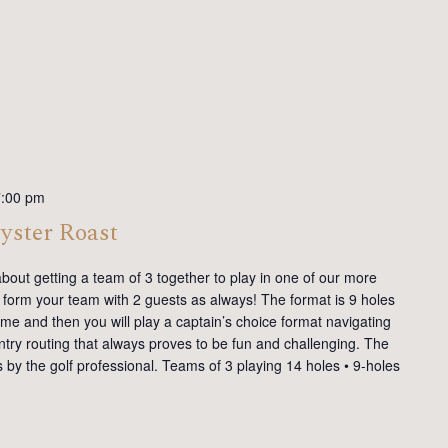
7:00 pm
yster Roast
g about getting a team of 3 together to play in one of our more
form your team with 2 guests as always! The format is 9 holes
some and then you will play a captain’s choice format navigating
try routing that always proves to be fun and challenging. The
ons by the golf professional. Teams of 3 playing 14 holes • 9-holes