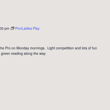
:00 pm
Pro/Ladies Play
the Pro on Monday mornings. Light competition and lots of fun
 green reading along the way.