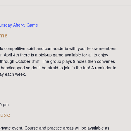
ursday After-5 Game
ame
tle competitive spirit and camaraderie with your fellow members
 April 4th there is a pick-up game available for all to enjoy
y through October 31st. The group plays 9 holes then convenes
handicapped so don't be afraid to join in the fun! A reminder to
day each week.
0 pm
ouse
rivate event. Course and practice areas will be available as