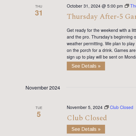
October 31, 2024 @ 5:00 pm
Th
THU
31
Thursday After-5 G
Get ready for the weekend with a lit
and the pro. Thursday's beginning on
weather permitting. We plan to pla
on the porch for a drink. Games are 
sign up to play will be sent on Mon
See Details »
November 2024
November 5, 2024
Club Closed
TUE
5
Club Closed
See Details »