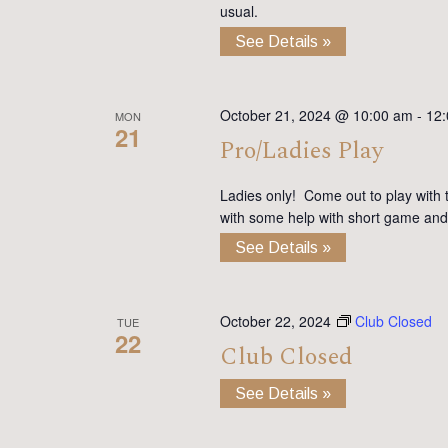
usual.
See Details »
October 21, 2024 @ 10:00 am
-
12
MON
21
Pro/Ladies Play
Ladies only! Come out to play with 
with some help with short game and
See Details »
October 22, 2024
Club Closed
TUE
22
Club Closed
See Details »