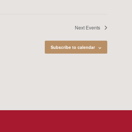
Next
Events
Subscribe to calendar