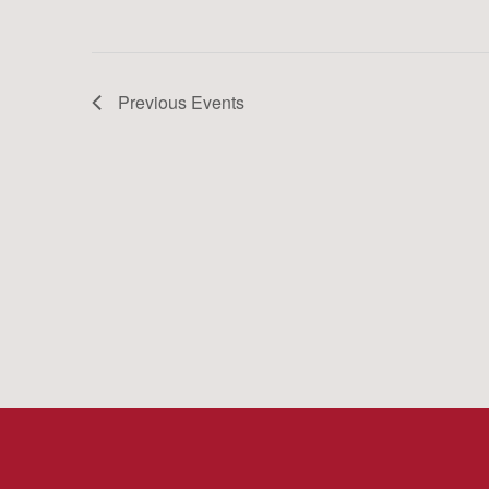
Previous
Events