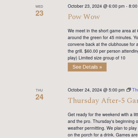
October 23, 2024 @ 6:00 pm
-
8:00
WED
23
Pow Wow
We meet in the short game area at 6
around the green for 45 minutes. You
convene back at the clubhouse for ap
the grill. $60.00 per person attendi
play) Limited size group of 10
See Details »
October 24, 2024 @ 5:00 pm
Th
THU
24
Thursday After-5 G
Get ready for the weekend with a lit
and the pro. Thursday's beginning on
weather permitting. We plan to pla
on the porch for a drink. Games are 