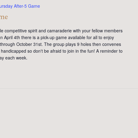
ursday After-5 Game
ame
tle competitive spirit and camaraderie with your fellow members
 April 4th there is a pick-up game available for all to enjoy
y through October 31st. The group plays 9 holes then convenes
handicapped so don't be afraid to join in the fun! A reminder to
day each week.