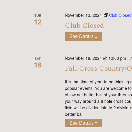
November 12, 2024
Club Closed
TUE
12
Club Closed
See Details »
November 16, 2024 @ 12:00 pm
-
SAT
16
Fall Cross Country/O
It is that time of year to be thinkin
popular events. You are welcome to 
of low net better ball of your three
your way around a 6 hole cross coun
field will be divided into to 2 divisi
better ball
See Details »