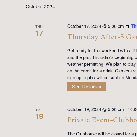
date.
Keyword.
October 2024
October 17, 2024 @ 5:00 pm
Th
THU
17
Thursday After-5 G
Get ready for the weekend with a lit
and the pro. Thursday's beginning on
weather permitting. We plan to pla
on the porch for a drink. Games are 
sign up to play will be sent on Mon
See Details »
October 19, 2024 @ 5:00 pm
-
10:0
SAT
19
Private Event-Clubh
The Clubhouse will be closed for a p