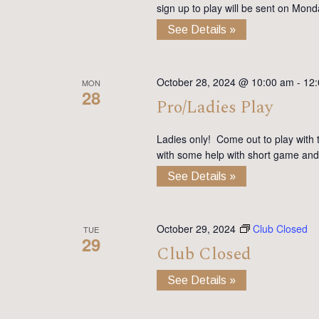
sign up to play will be sent on Mon
See Details »
October 28, 2024 @ 10:00 am
-
12
MON
28
Pro/Ladies Play
Ladies only! Come out to play with 
with some help with short game and
See Details »
October 29, 2024
Club Closed
TUE
29
Club Closed
See Details »