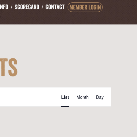
Info
Scorecard
Contact
Member Login
ts
Event
List
Month
Day
Views
Navigation