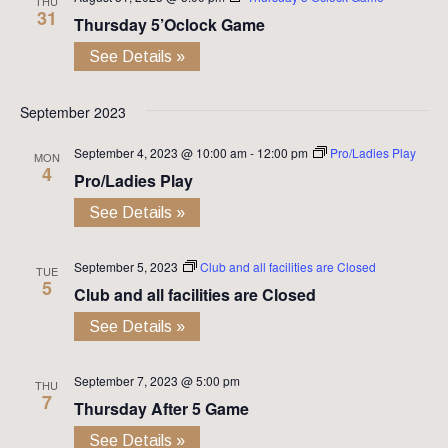
THU
31
Thursday 5’Oclock Game
See Details »
September 2023
September 4, 2023 @ 10:00 am
-
12:00 pm
Pro/Ladies Play
MON
4
Pro/Ladies Play
See Details »
September 5, 2023
Club and all facilities are Closed
TUE
5
Club and all facilities are Closed
See Details »
September 7, 2023 @ 5:00 pm
THU
7
Thursday After 5 Game
See Details »