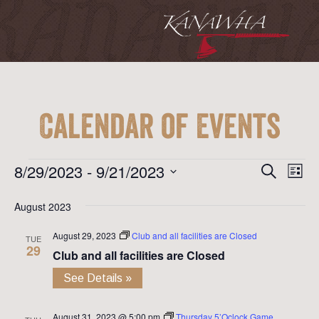
Calendar of Events
Event
Ev
Events
8/29/2023
 - 
9/21/2023
Search
List
Vi
Searc
Select
Na
August 2023
date.
and
August 29, 2023
Club and all facilities are Closed
View
TUE
29
Club and all facilities are Closed
Navig
See Details »
August 31, 2023 @ 5:00 pm
Thursday 5’Oclock Game