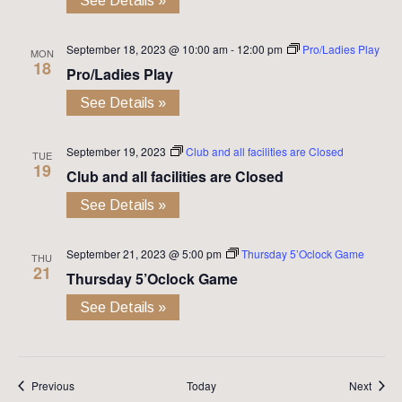
See Details »
September 18, 2023 @ 10:00 am
-
12:00 pm
Pro/Ladies Play
MON
18
Pro/Ladies Play
See Details »
September 19, 2023
Club and all facilities are Closed
TUE
19
Club and all facilities are Closed
See Details »
September 21, 2023 @ 5:00 pm
Thursday 5’Oclock Game
THU
21
Thursday 5’Oclock Game
See Details »
Events
Event
Previous
Today
Next