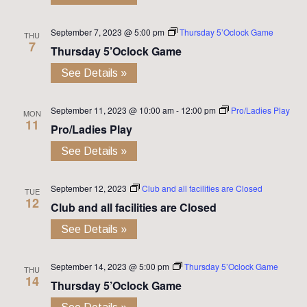
September 7, 2023 @ 5:00 pm
Thursday 5’Oclock Game
THU
7
Thursday 5’Oclock Game
See Details »
September 11, 2023 @ 10:00 am
-
12:00 pm
Pro/Ladies Play
MON
11
Pro/Ladies Play
See Details »
September 12, 2023
Club and all facilities are Closed
TUE
12
Club and all facilities are Closed
See Details »
September 14, 2023 @ 5:00 pm
Thursday 5’Oclock Game
THU
14
Thursday 5’Oclock Game