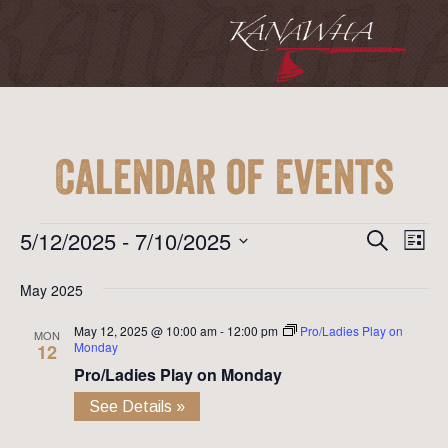
Calendar of Events
Event
Ev
Events
5/12/2025
 - 
7/10/2025
Search
List
Vi
Searc
Select
Na
May 2025
date.
and
May 12, 2025 @ 10:00 am
-
12:00 pm
Pro/Ladies Play on
View
MON
Monday
12
Navig
Pro/Ladies Play on Monday
See Details »