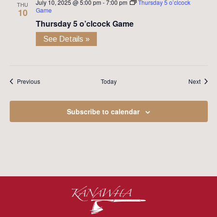
July 10, 2025 @ 5:00 pm
-
7:00 pm
Thursday 5 o’clcock
THU
Game
10
Thursday 5 o’clcock Game
See Details »
Events
Event
Previous
Today
Next
Subscribe to calendar