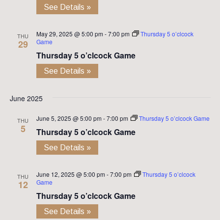
See Details »
May 29, 2025 @ 5:00 pm
-
7:00 pm
Thursday 5 o’clcock
THU
Game
29
Thursday 5 o’clcock Game
See Details »
June 2025
June 5, 2025 @ 5:00 pm
-
7:00 pm
Thursday 5 o’clcock Game
THU
5
Thursday 5 o’clcock Game
See Details »
June 12, 2025 @ 5:00 pm
-
7:00 pm
Thursday 5 o’clcock
THU
Game
12
Thursday 5 o’clcock Game
See Details »