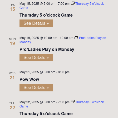
May 15, 2025 @ 5:00 pm
-
7:00 pm
Thursday 5 o’clcock
THU
Game
15
Thursday 5 o’clcock Game
See Details »
May 19, 2025 @ 10:00 am
-
12:00 pm
Pro/Ladies Play on
MON
Monday
19
Pro/Ladies Play on Monday
See Details »
May 21, 2025 @ 6:00 pm
-
8:30 pm
WED
21
Pow Wow
See Details »
May 22, 2025 @ 5:00 pm
-
7:00 pm
Thursday 5 o’clcock
THU
Game
22
Thursday 5 o’clcock Game