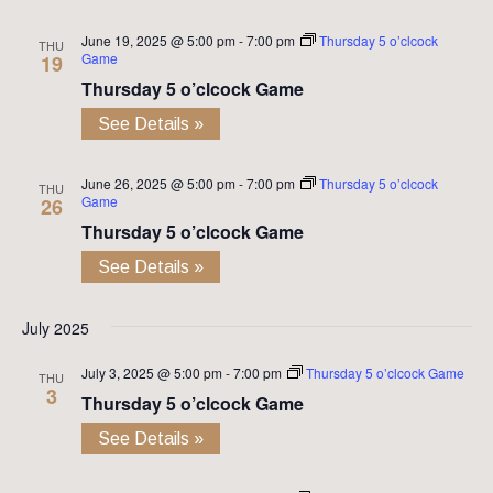
June 19, 2025 @ 5:00 pm
-
7:00 pm
Thursday 5 o’clcock
THU
Game
19
Thursday 5 o’clcock Game
See Details »
June 26, 2025 @ 5:00 pm
-
7:00 pm
Thursday 5 o’clcock
THU
Game
26
Thursday 5 o’clcock Game
See Details »
July 2025
July 3, 2025 @ 5:00 pm
-
7:00 pm
Thursday 5 o’clcock Game
THU
3
Thursday 5 o’clcock Game
See Details »