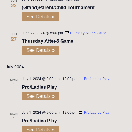
SUN
23
(Grand)Parent/Child Tournament
See Details »
June 27, 2024 @ 5:00 pm
Thursday After-5 Game
THU
27
Thursday After-5 Game
See Details »
July 2024
July 1, 2024 @ 9:00 am
-
12:00 pm
Pro/Ladies Play
MON
1
Pro/Ladies Play
See Details »
July 1, 2024 @ 9:00 am
-
12:00 pm
Pro/Ladies Play
MON
1
Pro/Ladies Play
See Details »