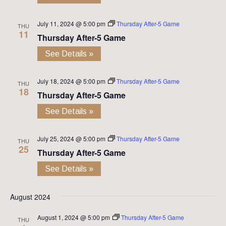
July 11, 2024 @ 5:00 pm
Thursday After-5 Game
THU
11
Thursday After-5 Game
See Details »
July 18, 2024 @ 5:00 pm
Thursday After-5 Game
THU
18
Thursday After-5 Game
See Details »
July 25, 2024 @ 5:00 pm
Thursday After-5 Game
THU
25
Thursday After-5 Game
See Details »
August 2024
August 1, 2024 @ 5:00 pm
Thursday After-5 Game
THU