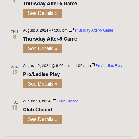
1
Thursday After-5 Game
See Details »
August 8, 2024 @ 5:00 pm
Thursday After-5 Game
THU
8
Thursday After-5 Game
See Details »
August 12, 2024 @ 9:00 am
-
11:00 am
Pro/Ladies Play
MON
12
Pro/Ladies Play
See Details »
August 13, 2024
Club Closed
TUE
13
Club Closed
See Details »