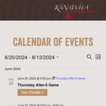
Calendar of Events
Event
Ev
Events
6/20/2024
 - 
8/13/2024
Search
List
Vi
Searc
Select
Na
June 2024
date.
and
June 20, 2024 @ 5:00 pm
Thursday After-5 Game
View
THU
20
Thursday After-5 Game
Navig
See Details »
June 23, 2024 @ 3:00 pm
-
6:00 pm