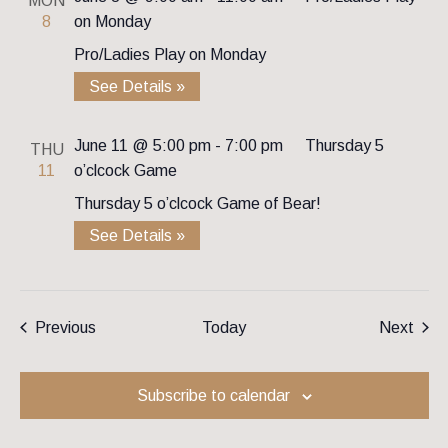
MON
8
on Monday
Pro/Ladies Play on Monday
See Details »
June 11 @ 5:00 pm
-
7:00 pm
Thursday 5
THU
11
o’clcock Game
Thursday 5 o’clcock Game of Bear!
See Details »
Events
Even
Previous
Today
Next
Subscribe to calendar