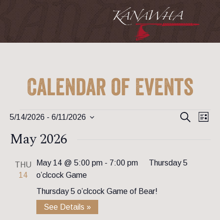
Calendar of Events
Event
Ev
Events
Search
5/14/2026
 - 
6/11/2026
List
Vi
Searc
Select
May 2026
Na
date.
and
View
May 14 @ 5:00 pm
-
7:00 pm
Thursday 5
THU
14
o’clcock Game
Navig
Thursday 5 o’clcock Game of Bear!
See Details »