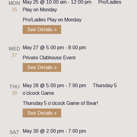
May 25 @ 10:00 am
-
12:00 pm
Pro/Ladies
MON
25
Play on Monday
Pro/Ladies Play on Monday
See Details »
May 27 @ 5:00 pm
-
8:00 pm
WED
27
Private Clubhouse Event
See Details »
May 28 @ 5:00 pm
-
7:00 pm
Thursday 5
THU
28
o’clcock Game
Thursday 5 o’clcock Game of Bear!
See Details »
May 30 @ 2:00 pm
-
7:00 pm
SAT