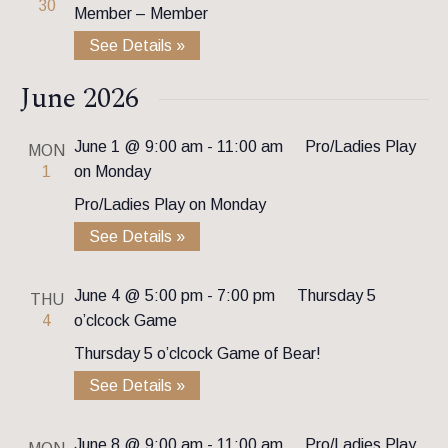
30
Member – Member
See Details »
June 2026
June 1 @ 9:00 am
-
11:00 am
Pro/Ladies Play
MON
1
on Monday
Pro/Ladies Play on Monday
See Details »
June 4 @ 5:00 pm
-
7:00 pm
Thursday 5
THU
4
o’clcock Game
Thursday 5 o’clcock Game of Bear!
See Details »
June 8 @ 9:00 am
-
11:00 am
Pro/Ladies Play