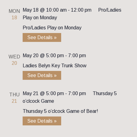
May 18 @ 10:00 am
-
12:00 pm
Pro/Ladies
MON
18
Play on Monday
Pro/Ladies Play on Monday
See Details »
May 20 @ 5:00 pm
-
7:00 pm
WED
20
Ladies Belyn Key Trunk Show
See Details »
May 21 @ 5:00 pm
-
7:00 pm
Thursday 5
THU
21
o’clcock Game
Thursday 5 o’clcock Game of Bear!
See Details »