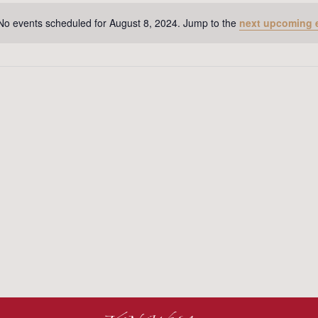
No events scheduled for August 8, 2024. Jump to the
next upcoming 
Notice