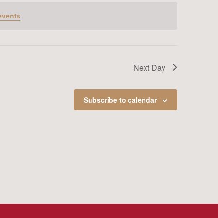
events
.
Next Day
Subscribe to calendar