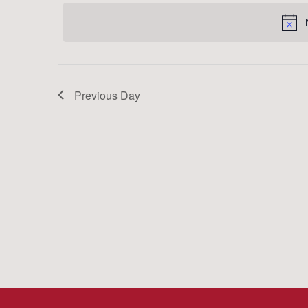
date.
Keyword.
Previous Day