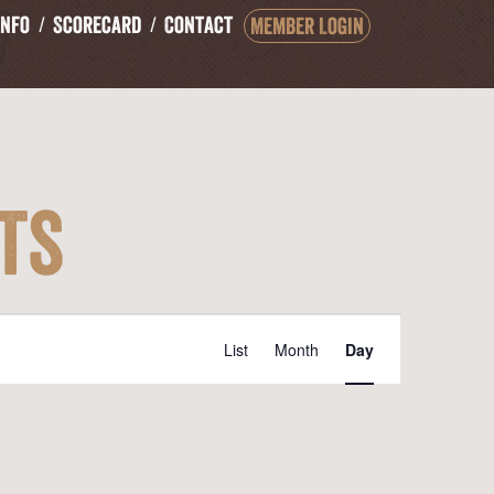
Info
Scorecard
Contact
Member Login
ts
Event
List
Month
Day
Views
Navigation