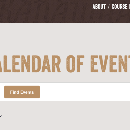
About
Course 
alendar of Even
Find Events