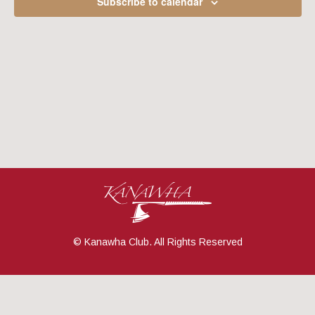
Subscribe to calendar
Navig
© Kanawha Club. All Rights Reserved