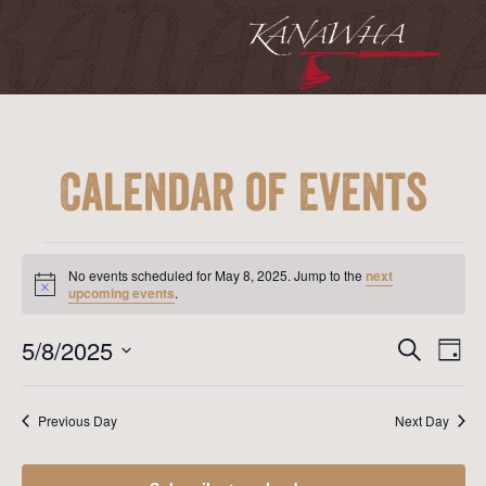
Calendar of Events
Events
for
No events scheduled for May 8, 2025. Jump to the
next
May
Notice
upcoming events
.
8,
2025
Event
Ev
5/8/2025
Search
Day
Vi
Searc
Select
Na
date.
and
Previous Day
Next Day
View