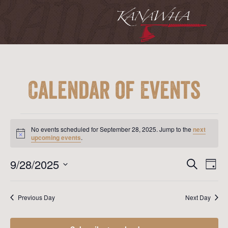
Calendar of Events
Events
for
No events scheduled for September 28, 2025. Jump to the
next
September
Notice
upcoming events
.
28,
2025
Event
Ev
9/28/2025
Search
Day
Vi
Searc
Select
Na
date.
and
Previous Day
Next Day
View