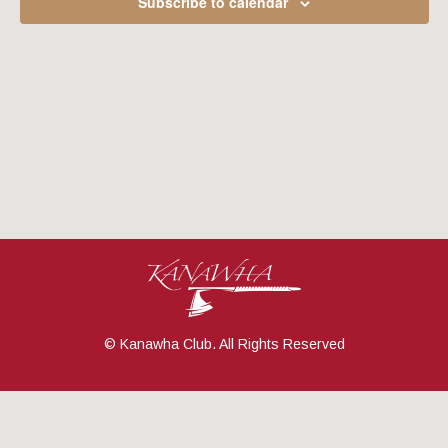
Subscribe to calendar
Navig
© Kanawha Club. All Rights Reserved