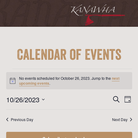
Calendar of Events
Events
for
No events scheduled for October 26, 2023. Jump to the
next
October
Notice
upcoming events
.
26,
2023
Event
Ev
10/26/2023
Search
Day
Vi
Searc
Select
Na
date.
and
Previous Day
Next Day
View