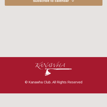
Subscribe to calendar
Navig
© Kanawha Club. All Rights Reserved