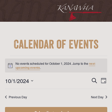
Calendar of Events
Events
for
No events scheduled for October 1, 2024. Jump to the
next
October
Notice
upcoming events
.
1,
2024
Event
Ev
10/1/2024
Search
Day
Vi
Searc
Select
Na
date.
and
Previous Day
Next Day
View