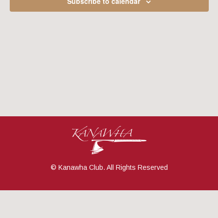
Subscribe to calendar
Navig
© Kanawha Club. All Rights Reserved