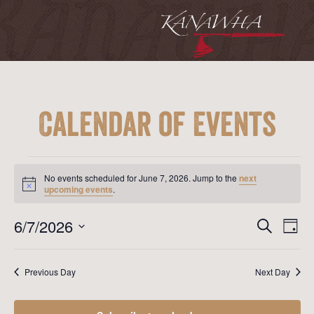
Calendar of Events
Events
for
No events scheduled for June 7, 2026. Jump to the
next
June
Notice
upcoming events
.
7,
2026
Event
Ev
6/7/2026
Search
Day
Vi
Searc
Select
Na
date.
and
Previous Day
Next Day
View