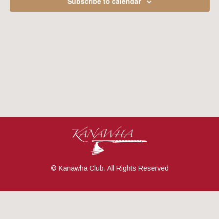
Subscribe to calendar
Navig
© Kanawha Club. All Rights Reserved