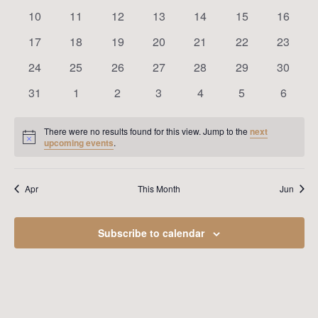
Navig
events
events
events
events
events
events
events
0
0
0
0
0
0
0
10
11
12
13
14
15
16
events
events
events
events
events
events
events
0
0
0
0
0
0
0
17
18
19
20
21
22
23
events
events
events
events
events
events
events
0
0
0
0
0
0
0
24
25
26
27
28
29
30
events
events
events
events
events
events
events
0
0
0
0
0
0
0
31
1
2
3
4
5
6
events
events
events
events
events
events
events
There were no results found for this view. Jump to the
next
Notice
upcoming events
.
Apr
This Month
Jun
Subscribe to calendar