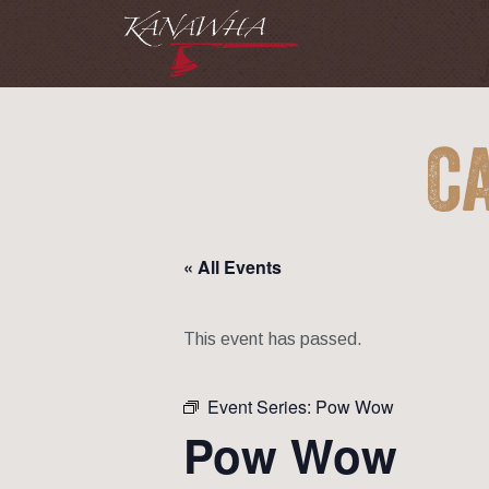
C
« All Events
This event has passed.
Event Series:
Pow Wow
Pow Wow