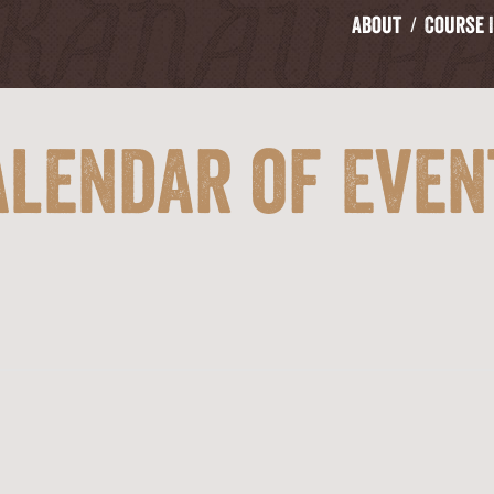
About
Course 
alendar of Even