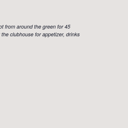
ot from around the green for 45
 the clubhouse for appetizer, drinks