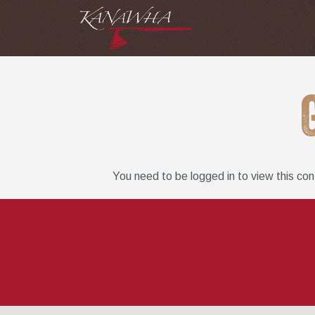
You need to be logged in to view this co