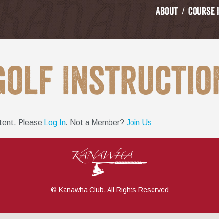
About
Course 
Golf Instructio
ntent. Please
Log In
. Not a Member?
Join Us
© Kanawha Club. All Rights Reserved