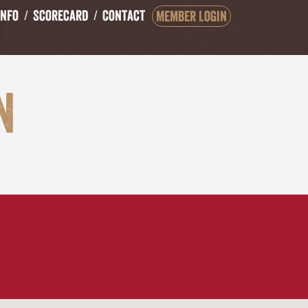
Info
Scorecard
Contact
Member Login
n