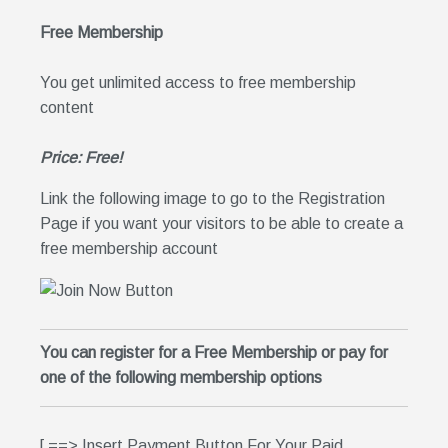
Free Membership
You get unlimited access to free membership
content
Price: Free!
Link the following image to go to the Registration
Page if you want your visitors to be able to create a
free membership account
You can register for a Free Membership or pay for
one of the following membership options
[ ==> Insert Payment Button For Your Paid