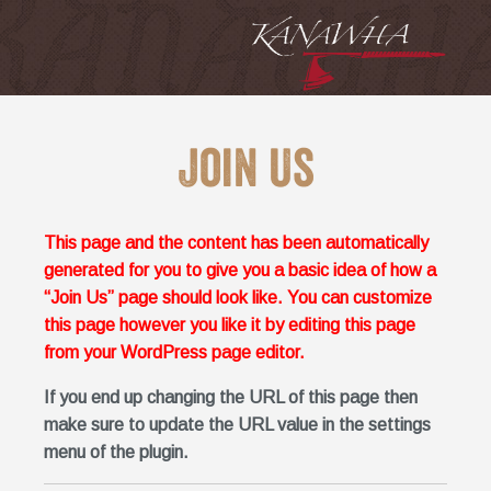
Join Us
This page and the content has been automatically
generated for you to give you a basic idea of how a
“Join Us” page should look like. You can customize
this page however you like it by editing this page
from your WordPress page editor.
If you end up changing the URL of this page then
make sure to update the URL value in the settings
menu of the plugin.