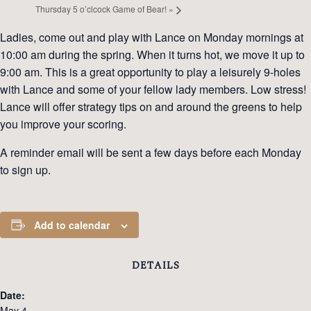
Thursday 5 o’clcock Game of Bear!
»
Ladies, come out and play with Lance on Monday mornings at
10:00 am during the spring. When it turns hot, we move it up to
9:00 am. This is a great opportunity to play a leisurely 9-holes
with Lance and some of your fellow lady members. Low stress!
Lance will offer strategy tips on and around the greens to help
you improve your scoring.
A reminder email will be sent a few days before each Monday
to sign up.
Add to calendar
DETAILS
Date:
May 4