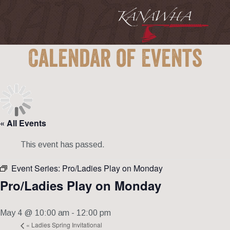
Calendar of Events
« All Events
This event has passed.
Event Series:
Pro/Ladies Play on Monday
Pro/Ladies Play on Monday
May 4 @ 10:00 am
-
12:00 pm
«
Ladies Spring Invitational