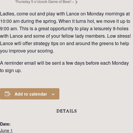
Thursday 5 o’clcock Game of Bear!
»
Ladies, come out and play with Lance on Monday mornings at
10:00 am during the spring. When it turns hot, we move it up to
9:00 am. This is a great opportunity to play a leisurely 9-holes
with Lance and some of your fellow lady members. Low stress!
Lance will offer strategy tips on and around the greens to help
you improve your scoring.
A reminder email will be sent a few days before each Monday
to sign up.
Add to calendar
DETAILS
Date:
June 1