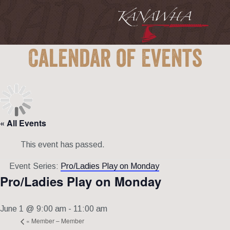
Calendar of Events
« All Events
This event has passed.
Event Series:
Pro/Ladies Play on Monday
Pro/Ladies Play on Monday
June 1 @ 9:00 am
-
11:00 am
«
Member – Member