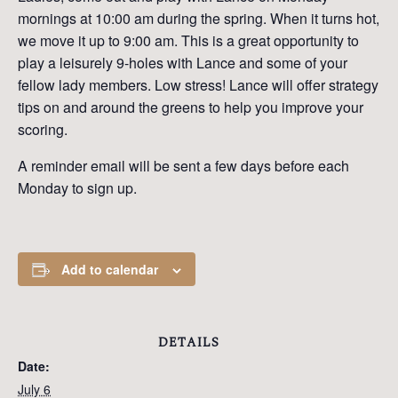
mornings at 10:00 am during the spring. When it turns hot,
we move it up to 9:00 am. This is a great opportunity to
play a leisurely 9-holes with Lance and some of your
fellow lady members. Low stress! Lance will offer strategy
tips on and around the greens to help you improve your
scoring.
A reminder email will be sent a few days before each
Monday to sign up.
Add to calendar
DETAILS
Date:
July 6