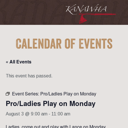
Calendar of Events
« All Events
This event has passed.
Event Series:
Pro/Ladies Play on Monday
Pro/Ladies Play on Monday
August 3 @ 9:00 am
-
11:00 am
Ladies, come out and play with Lance on Monday