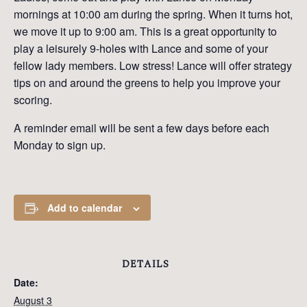
mornings at 10:00 am during the spring. When it turns hot,
we move it up to 9:00 am. This is a great opportunity to
play a leisurely 9-holes with Lance and some of your
fellow lady members. Low stress! Lance will offer strategy
tips on and around the greens to help you improve your
scoring.
A reminder email will be sent a few days before each
Monday to sign up.
Add to calendar
DETAILS
Date:
August 3