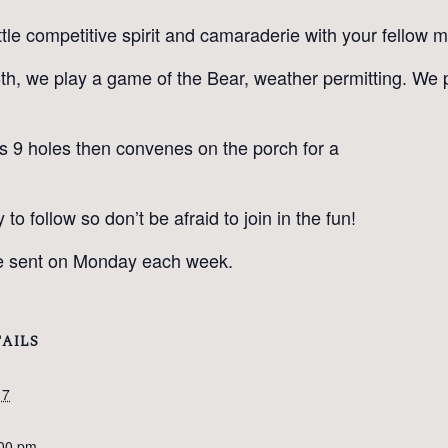
ttle competitive spirit and camaraderie with your fellow
h, we play a game of the Bear, weather permitting. We 
ys 9 holes then convenes on the porch for a
 follow so don’t be afraid to join in the fun!
 be sent on Monday each week.
AILS
17
:00 pm