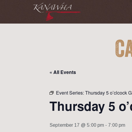
C
« All Events
Event Series:
Thursday 5 o’clcock 
Thursday 5 o’
September 17 @ 5:00 pm
-
7:00 pm