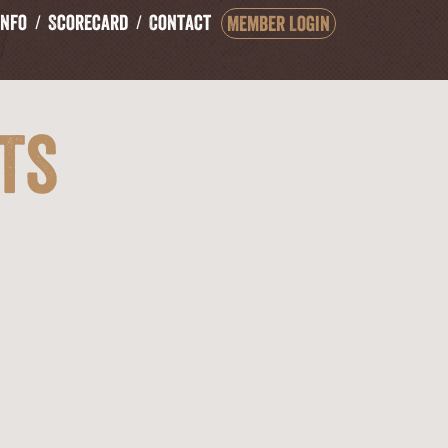
Info
Scorecard
Contact
Member Login
ts