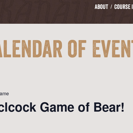
About
Course 
alendar of Even
Game
clcock Game of Bear!