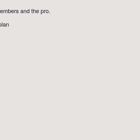
 members and the pro.
plan