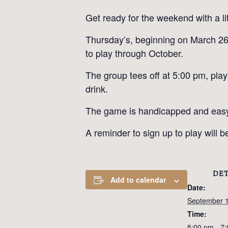
Get ready for the weekend with a li
Thursday’s, beginning on March 26t
to play through October.
The group tees off at 5:00 pm, pla
drink.
The game is handicapped and easy to
A reminder to sign up to play will
DET
Add to calendar
Date:
September 
Time:
5:00 pm - 7