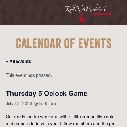
Calendar of Events
« All Events
This event has passed.
Thursday 5’Oclock Game
July 13, 2023 @ 5:00 pm
Get ready for the weekend with a little competitive spirit
and camaraderie with your fellow members and the pro.