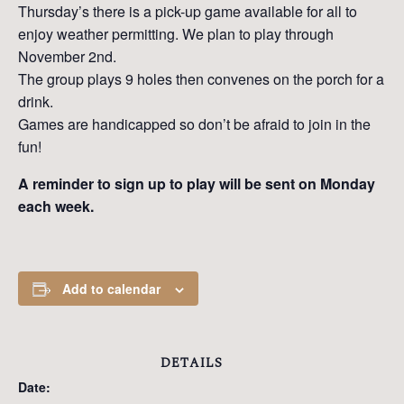
Thursday’s there is a pick-up game available for all to
enjoy weather permitting. We plan to play through
November 2nd.
The group plays 9 holes then convenes on the porch for a
drink.
Games are handicapped so don’t be afraid to join in the
fun!
A reminder to sign up to play will be sent on Monday
each week.
Add to calendar
DETAILS
Date: