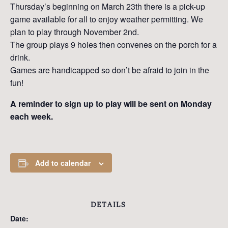
Thursday’s beginning on March 23th there is a pick-up
game available for all to enjoy weather permitting. We
plan to play through November 2nd.
The group plays 9 holes then convenes on the porch for a
drink.
Games are handicapped so don’t be afraid to join in the
fun!
A reminder to sign up to play will be sent on Monday
each week.
Add to calendar
DETAILS
Date: