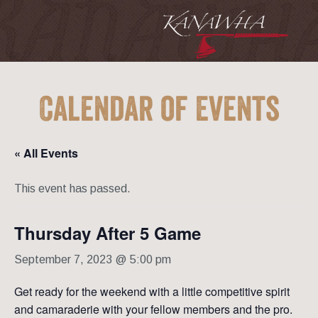
Calendar of Events
« All Events
This event has passed.
Thursday After 5 Game
September 7, 2023 @ 5:00 pm
Get ready for the weekend with a little competitive spirit
and camaraderie with your fellow members and the pro.