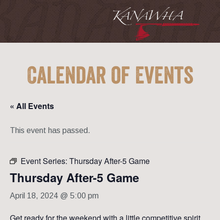
Calendar of Events
« All Events
This event has passed.
Event Series:
Thursday After-5 Game
Thursday After-5 Game
April 18, 2024 @ 5:00 pm
Get ready for the weekend with a little competitive spirit