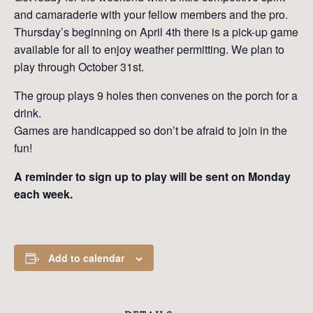
and camaraderie with your fellow members and the pro.
Thursday’s beginning on April 4th there is a pick-up game
available for all to enjoy weather permitting. We plan to
play through October 31st.
The group plays 9 holes then convenes on the porch for a
drink.
Games are handicapped so don’t be afraid to join in the
fun!
A reminder to sign up to play will be sent on Monday
each week.
Add to calendar