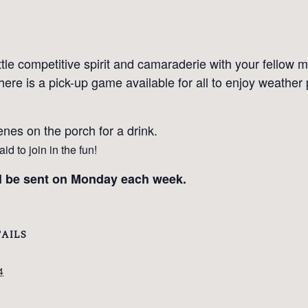
ttle competitive spirit and camaraderie with your fellow
here is a pick-up game available for all to enjoy weather
nes on the porch for a drink.
d to join in the fun!
ll be sent on Monday each week.
AILS
4