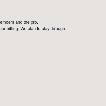
 members and the pro.
 permitting. We plan to play through