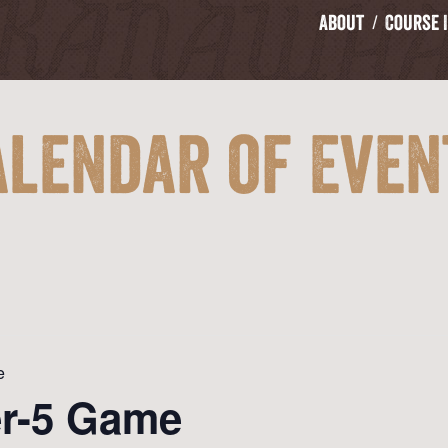
About
Course 
alendar of Even
e
er-5 Game