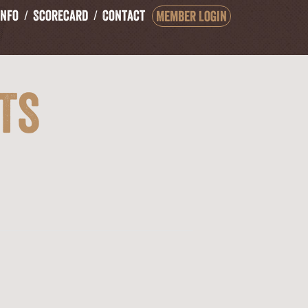
Info
Scorecard
Contact
Member Login
ts