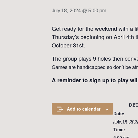
July 18, 2024 @ 5:00 pm
Get ready for the weekend with a li
Thursday’s beginning on April 4th t
October 31st.
The group plays 9 holes then conve
Games are handicapped so don’t be afrai
A reminder to sign up to play wi
DET
Add to calendar
Date:
July 18, 202
Time:
5:00 pm