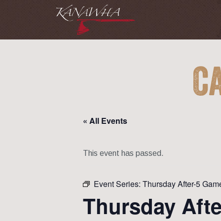
C
« All Events
This event has passed.
Event Series:
Thursday After-5 Gam
Thursday Aft