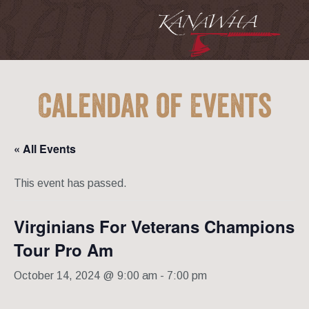
Calendar of Events
« All Events
This event has passed.
Virginians For Veterans Champions
Tour Pro Am
October 14, 2024 @ 9:00 am
-
7:00 pm