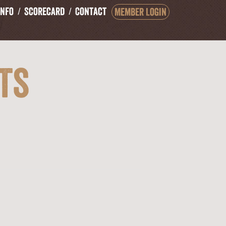
Info
Scorecard
Contact
Member Login
ts