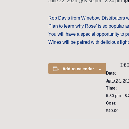
$4
June 22, 2023 @ 5:30 pm
-
8:30 pm
Rob Davis from Winebow Distributors wil
Plan to learn why Rose’ is so popular an
You will have a special opportunity to p
Wines will be paired with delicious ligh
DET
Add to calendar
Date:
June 22, 20
Time:
5:30 pm - 8
Cost:
$40.00