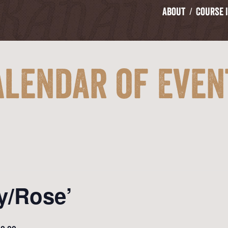
About
Course 
alendar of Even
y/Rose’