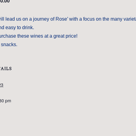
0.00
l lead us on a journey of Rose’ with a focus on the many variet
d easy to drink.
urchase these wines at a great price!
t snacks.
AILS
23
:30 pm