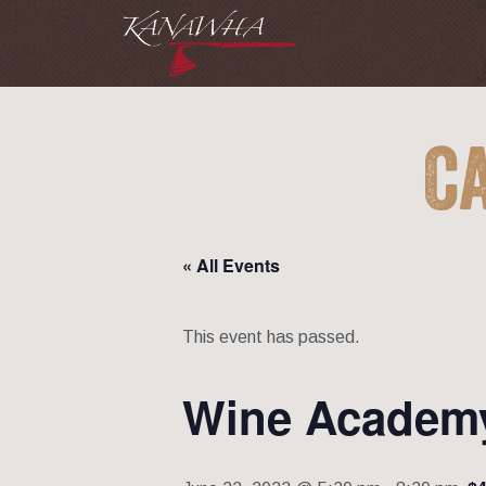
C
« All Events
This event has passed.
Wine Academ