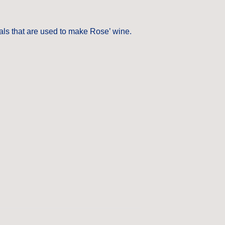
als that are used to make Rose’ wine.