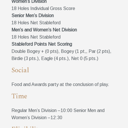
Women’s Division
18 Holes Individual Gross Score
Senior Men’s Division
18 Holes Net Stableford
Men’s and Women’s Net Division
18 Holes Net Stableford
Stableford Points Net Scoring
Double Bogey + (0 pts), Bogey (1 pt,, Par (2 pts),
Birdie (3 pts.), Eagle (4 pts.), Net 0 (5 pts.)
Social
Food and Awards party at the conclusion of play.
Time
Regular Men’s Division –10:00 Senior Men and
Women’s Division –12:30