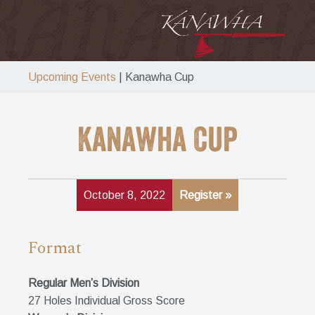
Upcoming Events
| Kanawha Cup
Kanawha Cup
October 8, 2022
Register »
Format
Regular Men’s Division
27 Holes Individual Gross Score