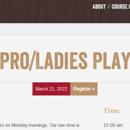
About
Course 
Pro/Ladies Pla
March 21, 2022
Register »
Time
Pro on Monday mornings. Our tee time is
10:00 am