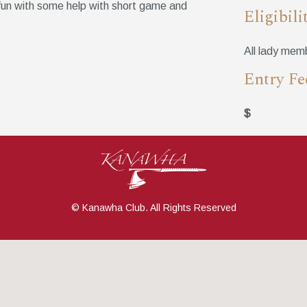
fun with some help with short game and
Eligibili
All lady mem
Entry Fe
$
© Kanawha Club. All Rights Reserved