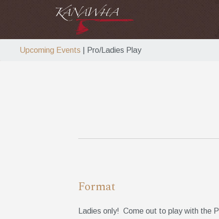
Upcoming Events
| Pro/Ladies Play
Format
Ladies only! Come out to play with the 