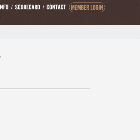
Info
Scorecard
Contact
Member Login
y