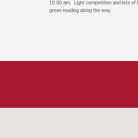
10:00 am. Light competition and lots of 
green reading along the way.