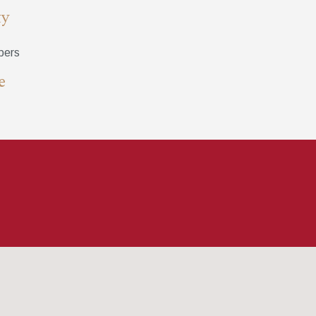
ty
bers
e