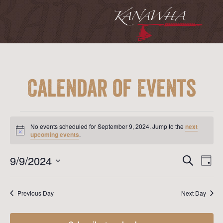
Calendar of Events
Events
for
No events scheduled for September 9, 2024. Jump to the
next
September
Notice
upcoming events
.
9,
2024
Event
Ev
9/9/2024
Search
Day
Vi
Searc
Select
Na
date.
and
Previous Day
Next Day
View