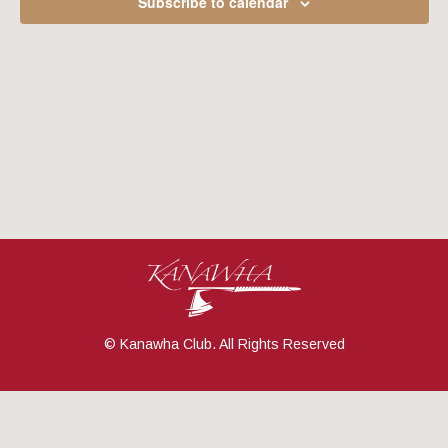
Subscribe to calendar
Navig
© Kanawha Club. All Rights Reserved