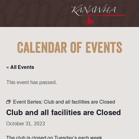
Calendar of Events
« All Events
This event has passed.
Event Series:
Club and all facilities are Closed
Club and all facilities are Closed
October 31, 2023
The club is closed on Tuesday’s each week.