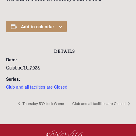
Add to calendar
DETAILS
Date:
October 31, 2023
Series:
Club and all facilities are Closed
Thursday 5’Oclock Game
Club and all facilities are Closed