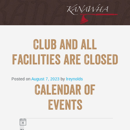
Club and all
facilities are Closed
Posted on
August 7, 2023
by
lreynolds
Calendar of
Events
Events