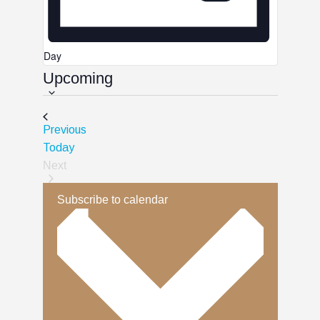
Day
Upcoming
Select
date.
Events
Previous
Today
Next
Events
Subscribe to calendar