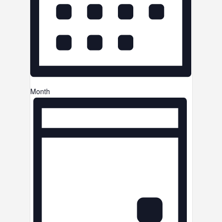
Month