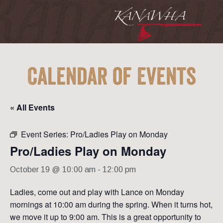
Calendar of Events
« All Events
Event Series:
Pro/Ladies Play on Monday
Pro/Ladies Play on Monday
October 19 @ 10:00 am
-
12:00 pm
Ladies, come out and play with Lance on Monday
mornings at 10:00 am during the spring. When it turns hot,
we move it up to 9:00 am. This is a great opportunity to