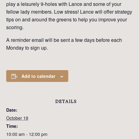
play a leisurely 9-holes with Lance and some of your
fellow lady members. Low stress! Lance will offer strategy
tips on and around the greens to help you improve your
scoring.
A reminder email will be sent a few days before each
Monday to sign up.
Add to calendar
DETAILS
Date:
October 19
Time:
10:00 am - 12:00 pm