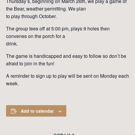
Thursday’s, beginning on March 26th, we play a game of
the Bear, weather permitting. We plan
to play through October.
The group tees off at 5:00 pm, plays 9 holes then
convenes on the porch for a
drink.
The game is handicapped and easy to follow so don’t be
afraid to join in the fun!
A reminder to sign up to play will be sent on Monday each
week.
Add to calendar