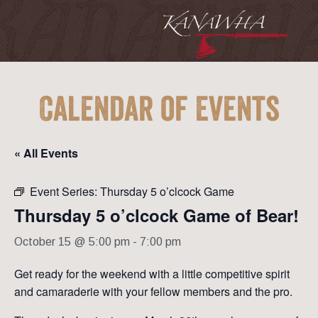
Calendar of Events
« All Events
Event Series:
Thursday 5 o’clcock Game
Thursday 5 o’clcock Game of Bear!
October 15 @ 5:00 pm
-
7:00 pm
Get ready for the weekend with a little competitive spirit
and camaraderie with your fellow members and the pro.