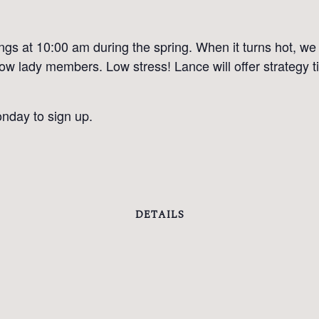
 at 10:00 am during the spring. When it turns hot, we m
llow lady members. Low stress! Lance will offer strategy
nday to sign up.
DETAILS