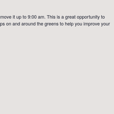
ove it up to 9:00 am. This is a great opportunity to
 tips on and around the greens to help you improve your