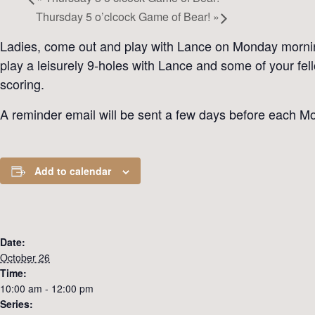
Thursday 5 o’clcock Game of Bear!
»
Ladies, come out and play with Lance on Monday mornings
play a leisurely 9-holes with Lance and some of your fe
scoring.
A reminder email will be sent a few days before each Mo
Add to calendar
Date:
October 26
Time:
10:00 am - 12:00 pm
Series: