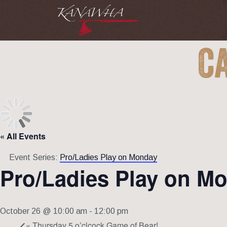
C
« All Events
Event Series:
Pro/Ladies Play on Monday
Pro/Ladies Play on M
October 26 @ 10:00 am
-
12:00 pm
«
Thursday 5 o’clcock Game of Bear!