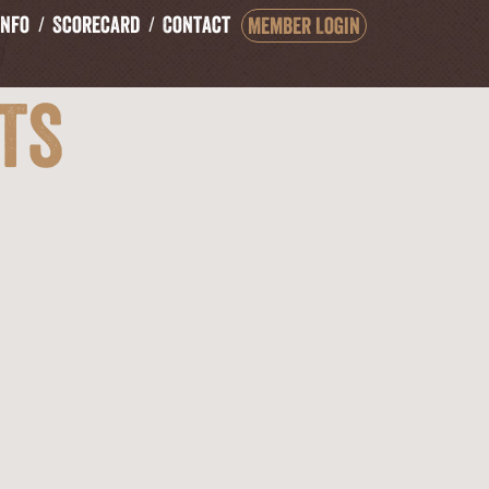
Info
Scorecard
Contact
Member Login
ts