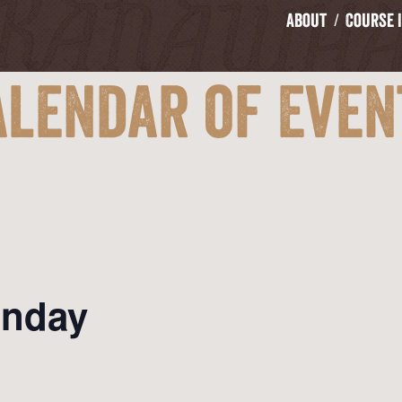
About
Course 
alendar of Even
onday