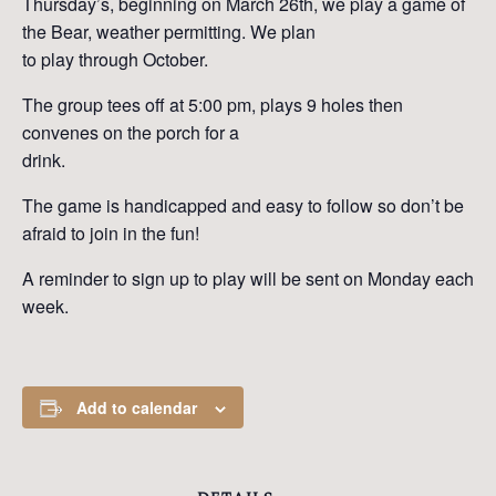
Thursday’s, beginning on March 26th, we play a game of
the Bear, weather permitting. We plan
to play through October.
The group tees off at 5:00 pm, plays 9 holes then
convenes on the porch for a
drink.
The game is handicapped and easy to follow so don’t be
afraid to join in the fun!
A reminder to sign up to play will be sent on Monday each
week.
Add to calendar