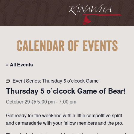
Calendar of Events
« All Events
Event Series:
Thursday 5 o’clcock Game
Thursday 5 o’clcock Game of Bear!
October 29 @ 5:00 pm
-
7:00 pm
Get ready for the weekend with a little competitive spirit
and camaraderie with your fellow members and the pro.