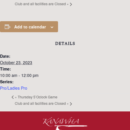
Club and all facilities are Closed
»
Add to calendar
DETAILS
Date:
October 23, 2023
Time:
10:00 am - 12:00 pm
Series:
Pro/Ladies Pro
«
Thursday 5’Oclock Game
Club and all facilities are Closed
»