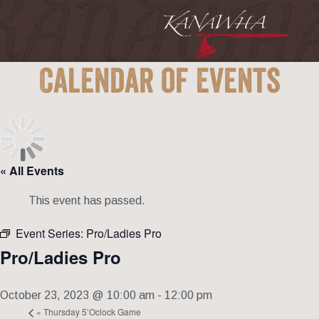
Calendar of Events
« All Events
This event has passed.
Event Series:
Pro/Ladies Pro
Pro/Ladies Pro
October 23, 2023 @ 10:00 am
-
12:00 pm
«
Thursday 5’Oclock Game