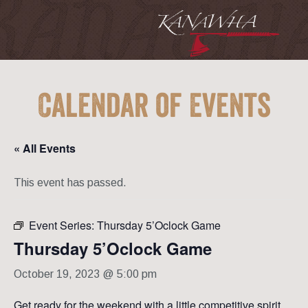
Calendar of Events
« All Events
This event has passed.
Event Series:
Thursday 5’Oclock Game
Thursday 5’Oclock Game
October 19, 2023 @ 5:00 pm
Get ready for the weekend with a little competitive spirit