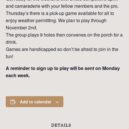
and camaraderie with your fellow members and the pro.
Thursday’s there is a pick-up game available for all to
enjoy weather permitting. We plan to play through
November 2nd.
The group plays 9 holes then convenes on the porch for a
drink.
Games are handicapped so don’t be afraid to join in the
fun!
A reminder to sign up to play will be sent on Monday
each week.
Add to calendar
DETAILS