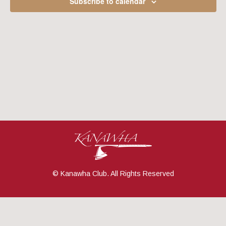
Subscribe to calendar
Navig
© Kanawha Club. All Rights Reserved