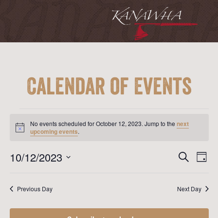
Calendar of Events
Events
for
No events scheduled for October 12, 2023. Jump to the
next
October
Notice
upcoming events
.
12,
2023
Event
Ev
10/12/2023
Search
Day
Vi
Searc
Select
Na
date.
and
Previous Day
Next Day
View