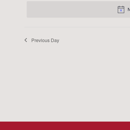
date.
Keyword.
N
Previous Day