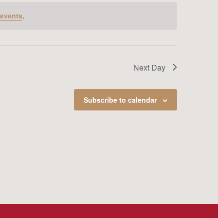
 events
.
Next Day
Subscribe to calendar