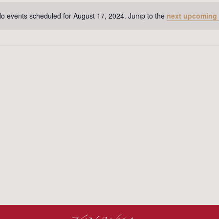
o events scheduled for August 17, 2024. Jump to the
next upcoming
Notice