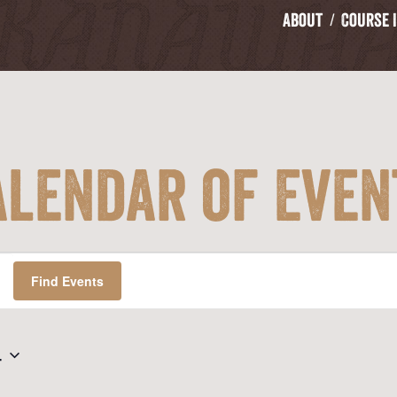
About
Course 
alendar of Even
Find Events
4