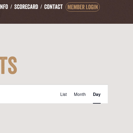
Info
Scorecard
Contact
Member Login
ts
Event
List
Month
Day
Views
Navigation