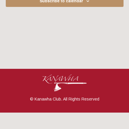
Subscribe to calendar
Navig
© Kanawha Club. All Rights Reserved