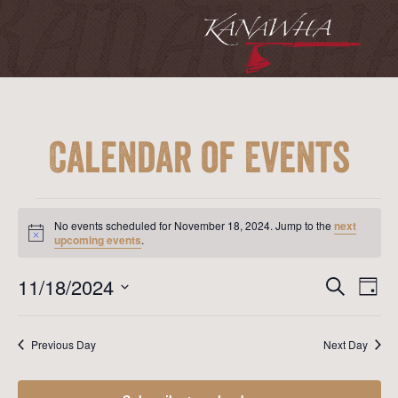
Calendar of Events
Events
for
No events scheduled for November 18, 2024. Jump to the
next
November
Notice
upcoming events
.
18,
2024
Event
Ev
11/18/2024
Search
Day
Vi
Searc
Select
Na
date.
and
Previous Day
Next Day
View