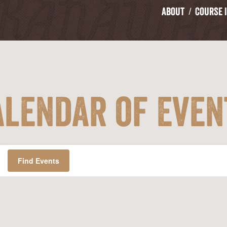
About
Course 
alendar of Even
Find Events