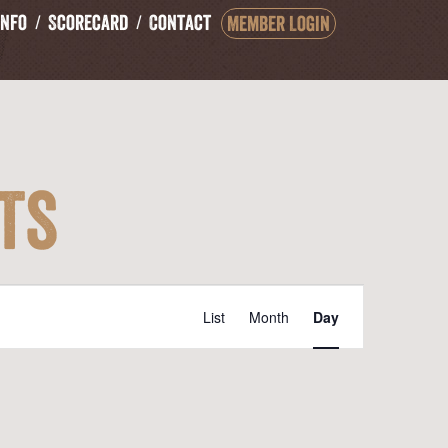
Info
Scorecard
Contact
Member Login
ts
Event
List
Month
Day
Views
Navigation