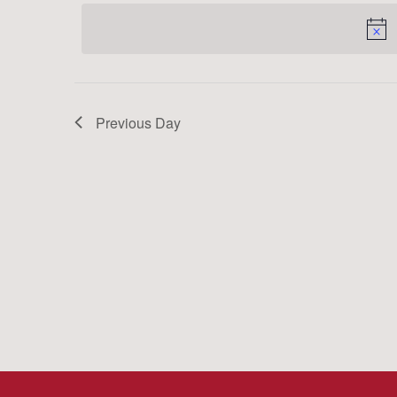
date.
Keyword.
Previous Day