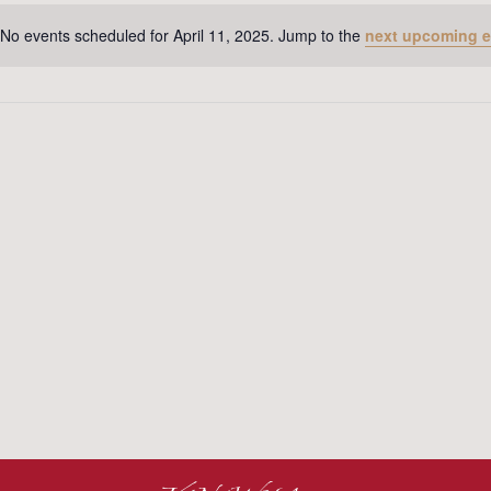
No events scheduled for April 11, 2025. Jump to the
next upcoming e
Notice