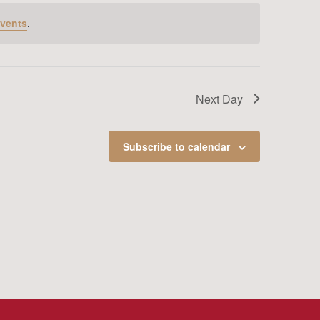
vents
.
Next Day
Subscribe to calendar