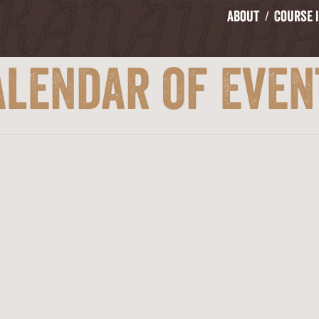
About
Course 
alendar of Even