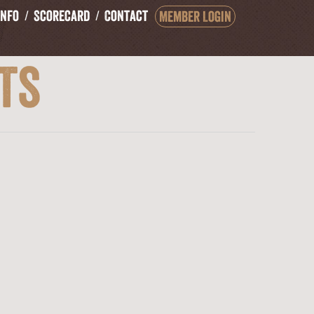
Info
Scorecard
Contact
Member Login
ts