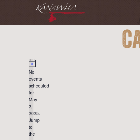
C
Events
for
May
Notice
No
2,
events
2025
scheduled
for
May
2,
2025.
Jump
to
the