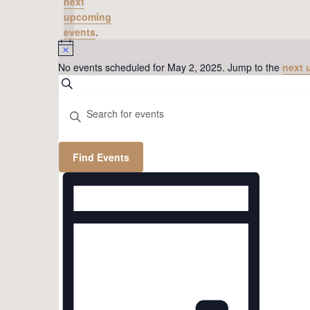
next
upcoming
events
.
Notice
No events scheduled for May 2, 2025. Jump to the
next 
Events
Search
Search
Enter
Keyword.
and
Search
Views
for
Find Events
Events
Navigation
Event
by
Views
Keyword.
Navigation