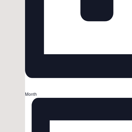
Month