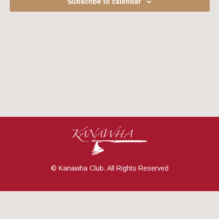
Subscribe to calendar
Navig
© Kanawha Club. All Rights Reserved