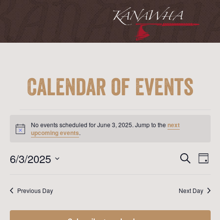
Calendar of Events
Events
for
No events scheduled for June 3, 2025. Jump to the
next
June
Notice
upcoming events
.
3,
2025
Event
Ev
6/3/2025
Search
Day
Vi
Searc
Select
Na
date.
and
Previous Day
Next Day
View