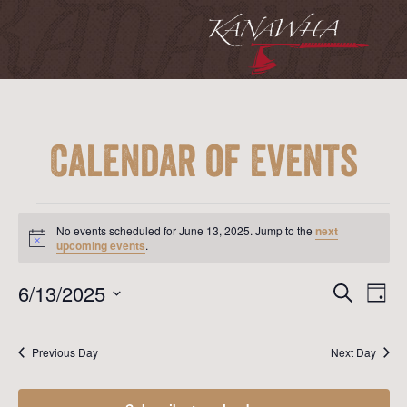
Calendar of Events
Events
for
No events scheduled for June 13, 2025. Jump to the
next
June
Notice
upcoming events
.
13,
2025
Event
Ev
6/13/2025
Search
Day
Vi
Searc
Select
Na
date.
and
Previous Day
Next Day
View