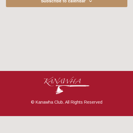
Subscribe to calendar
Navig
© Kanawha Club. All Rights Reserved