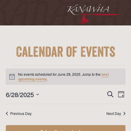
Calendar of Events
Events
for
No events scheduled for June 28, 2025. Jump to the
next
June
Notice
upcoming events
.
28,
2025
Event
Ev
6/28/2025
Search
Day
Vi
Searc
Select
Na
date.
and
Previous Day
Next Day
View