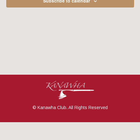
Subscribe to calendar
Navig
© Kanawha Club. All Rights Reserved