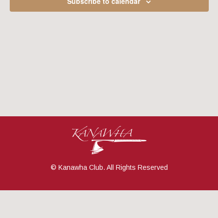
Subscribe to calendar
Navig
© Kanawha Club. All Rights Reserved