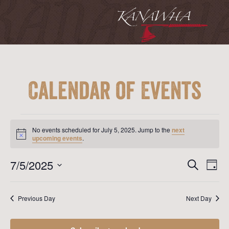
Calendar of Events
Events
for
No events scheduled for July 5, 2025. Jump to the
next
July
Notice
upcoming events
.
5,
2025
Event
Ev
7/5/2025
Search
Day
Vi
Searc
Select
Na
date.
and
Previous Day
Next Day
View