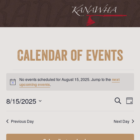
Calendar of Events
Events
for
No events scheduled for August 15, 2025. Jump to the
next
August
Notice
upcoming events
.
15,
2025
Event
Ev
8/15/2025
Search
Day
Vi
Searc
Select
Na
date.
and
Previous Day
Next Day
View