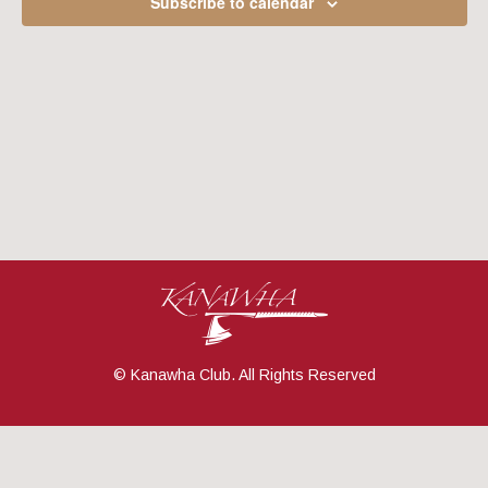
Subscribe to calendar
Navig
© Kanawha Club. All Rights Reserved