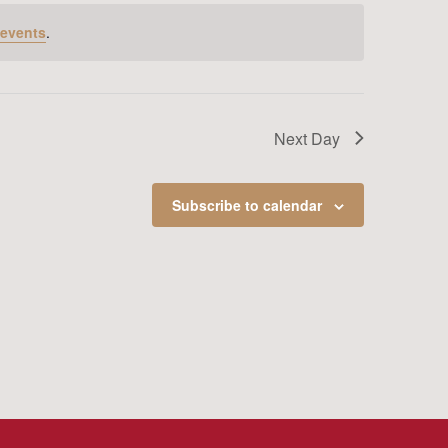
 events
.
Next Day
Subscribe to calendar