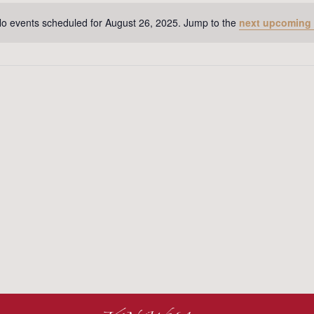
o events scheduled for August 26, 2025. Jump to the
next upcoming
Notice