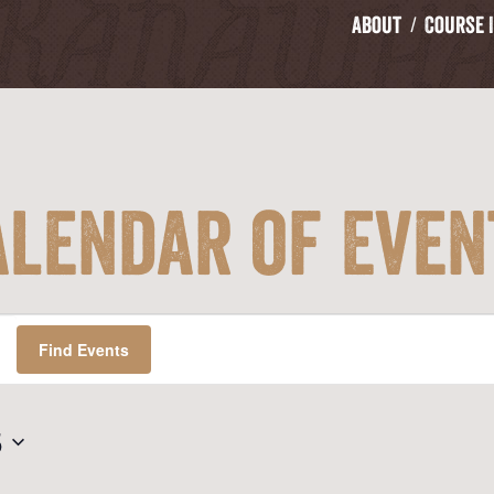
About
Course 
alendar of Even
Find Events
5