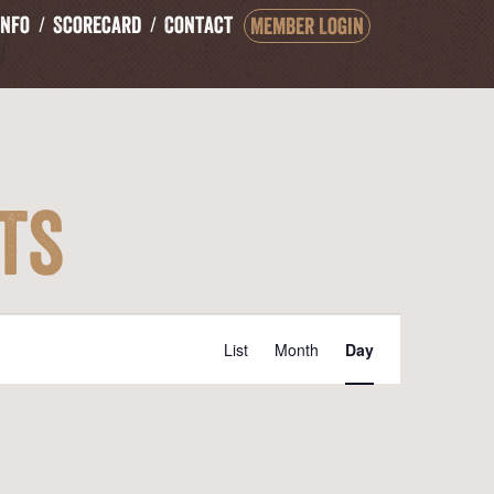
Info
Scorecard
Contact
Member Login
ts
Event
List
Month
Day
Views
Navigation