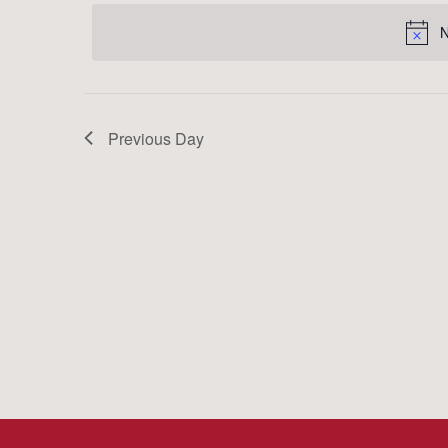
date.
Keyword.
N
Previous Day