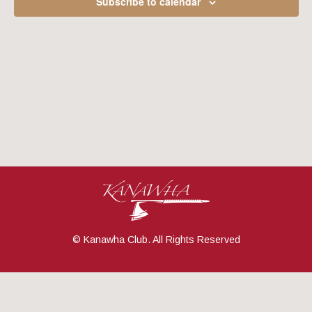
Subscribe to calendar
Navig
© Kanawha Club. All Rights Reserved