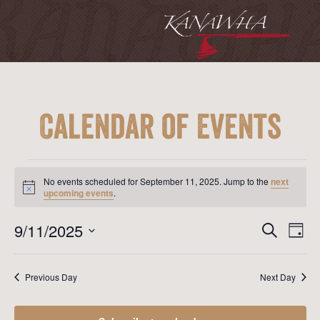
Calendar of Events
Events
for
No events scheduled for September 11, 2025. Jump to the
next
September
Notice
upcoming events
.
11,
2025
Event
Ev
9/11/2025
Search
Day
Vi
Searc
Select
Na
date.
and
Previous Day
Next Day
View